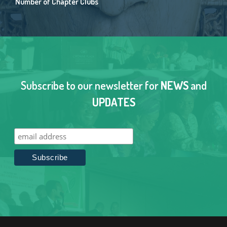
Number of Chapter Clubs
Subscribe to our newsletter for
NEWS
and
UPDATES