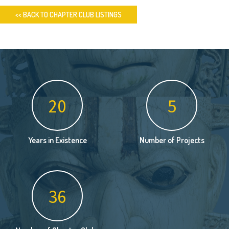
<< BACK TO CHAPTER CLUB LISTINGS
26
6
Years in Existence
Number of Projects
46