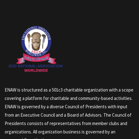
ENAW is structured as a 501c3 charitable organization with a scope
covering a platform for charitable and community-based activities.
ENAW is governed by a diverse Council of Presidents with input
from an Executive Council and a Board of Advisors. The Council of
Presidents consists of representatives from member clubs and
organizations. All organization business is governed by an