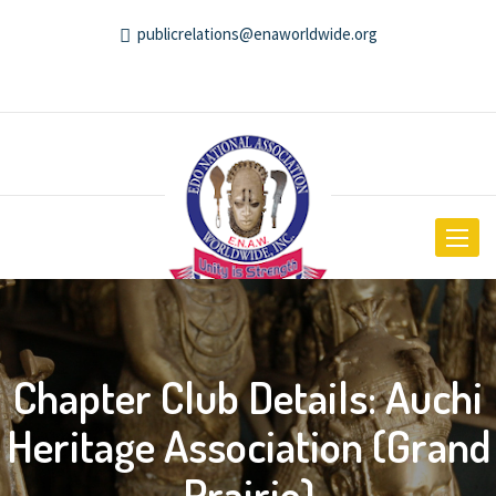
publicrelations@enaworldwide.org
Toggle
navigat
Chapter Club Details: Auchi
Heritage Association (Grand
Prairie)