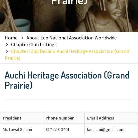
Home
About Edo National Association Worldwide
Chapter Club Listings
Chapter Club Details: Auchi Heritage Association (Grand
Prairie)
Auchi Heritage Association (Grand
Prairie)
President
Phone Number
Email Address
Mr. Lawal Salami
817-658-3401
lasalami@gmail.com