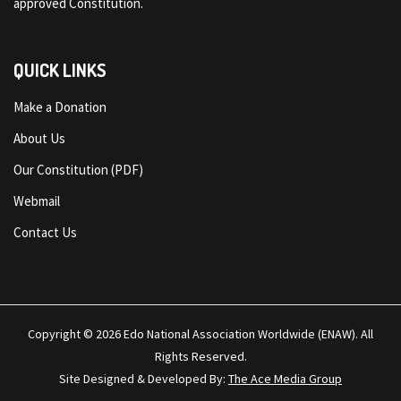
approved Constitution.
QUICK LINKS
Make a Donation
About Us
Our Constitution (PDF)
Webmail
Contact Us
Copyright © 2026
Edo National Association Worldwide (ENAW)
. All
Rights Reserved.
Site Designed & Developed By:
The Ace Media Group