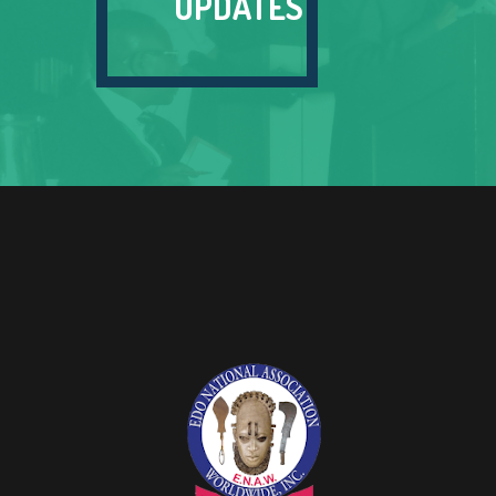
UPDATES