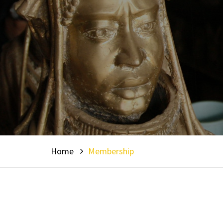
Home
Membership