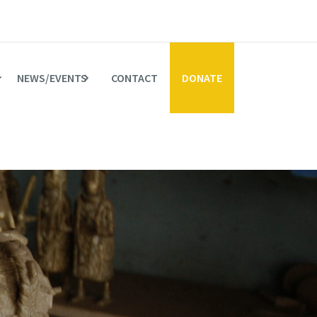
NEWS/EVENTS
CONTACT
DONATE