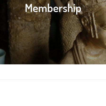
Membership