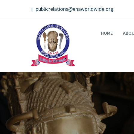
publicrelations@enaworldwide.org
HOME
ABO