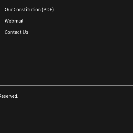
Our Constitution (PDF)
Webmail
Contact Us
 Reserved.