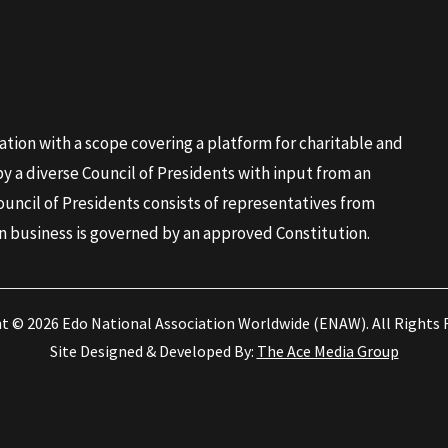
ation with a scope covering a platform for charitable and
 a diverse Council of Presidents with input from an
ouncil of Presidents consists of representatives from
n business is governed by an approved Constitution.
ht © 2026
Edo National Association Worldwide (ENAW)
. All Rights
Site Designed & Developed By:
The Ace Media Group