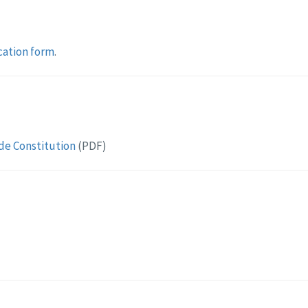
cation form
.
de Constitution
(PDF)