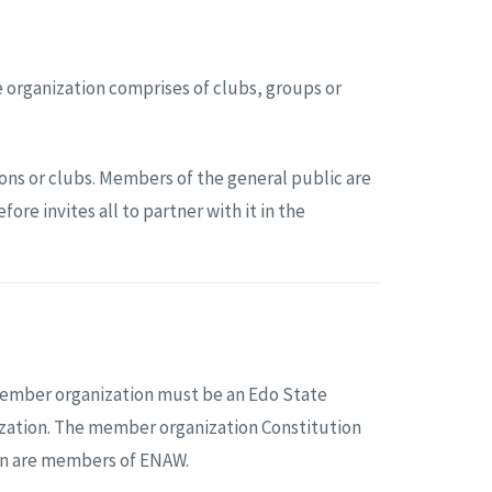
 organization comprises of clubs, groups or
ns or clubs. Members of the general public are
e invites all to partner with it in the
member organization must be an Edo State
nization. The member organization Constitution
ion are members of ENAW.