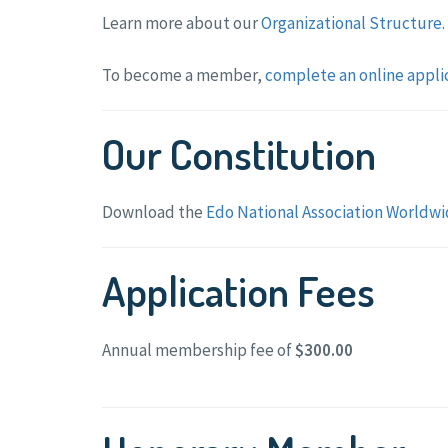
Learn more about our
Organizational Structure
.
To become a member,
complete an online appli
Our Constitution
Download the
Edo National Association Worldwi
Application Fees
Annual membership fee of
$300.00