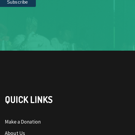
QUICK LINKS
Make a Donation
About Us