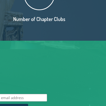
Number of Chapter Clubs