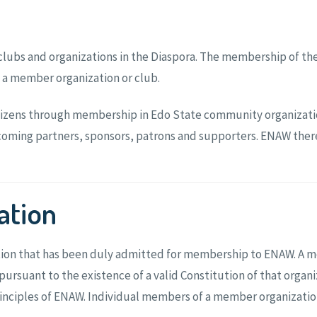
clubs and organizations in the Diaspora. The membership of the
 a member organization or club.
tizens through membership in Edo State community organizatio
ming partners, sponsors, patrons and supporters. ENAW therefor
ation
ation that has been duly admitted for membership to ENAW. A 
ursuant to the existence of a valid Constitution of that orga
 principles of ENAW. Individual members of a member organizat