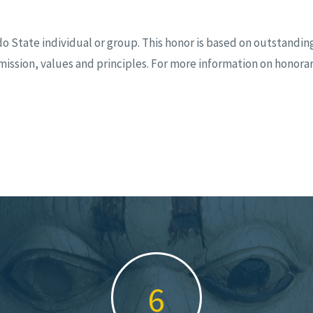
tate individual or group. This honor is based on outstanding
ission, values and principles. For more information on honor
9