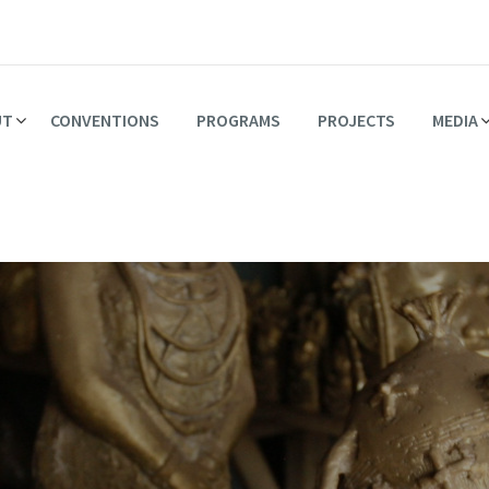
UT
CONVENTIONS
PROGRAMS
PROJECTS
MEDIA