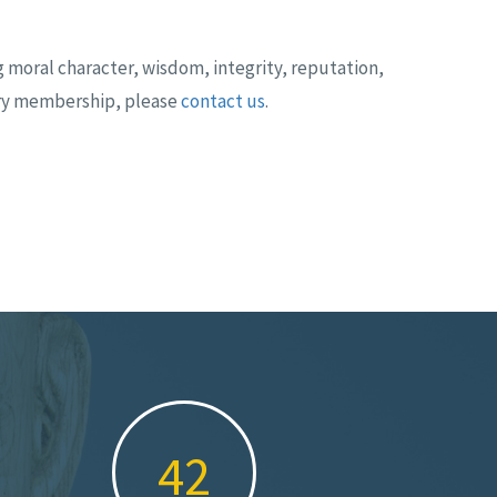
 moral character, wisdom, integrity, reputation,
ary membership, please
contact us
.
61