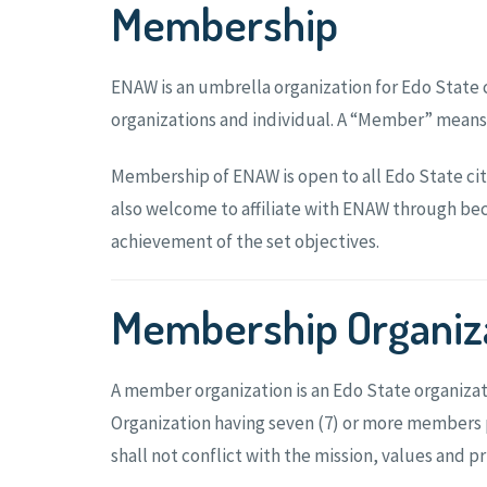
Membership
ENAW is an umbrella organization for Edo State 
organizations and individual. A “Member” means
Membership of ENAW is open to all Edo State ci
also welcome to affiliate with ENAW through beco
achievement of the set objectives.
Membership Organiz
A member organization is an Edo State organiz
Organization having seven (7) or more members p
shall not conflict with the mission, values and