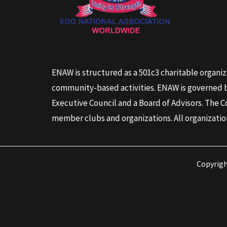
ENAW is structured as a 501c3 charitable organiz
community-based activities. ENAW is governed by
Executive Council and a Board of Advisors. The C
member clubs and organizations. All organizatio
Copyrig