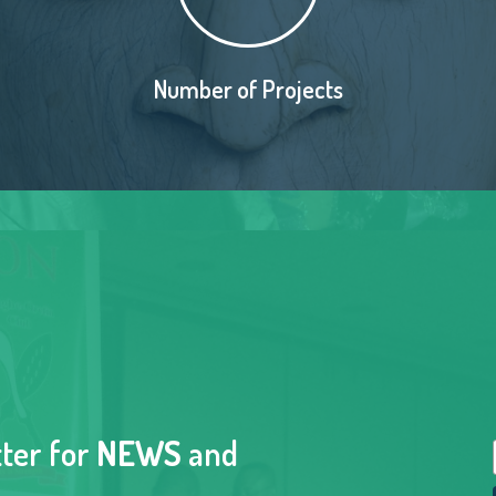
Number of Projects
tter for
NEWS
and