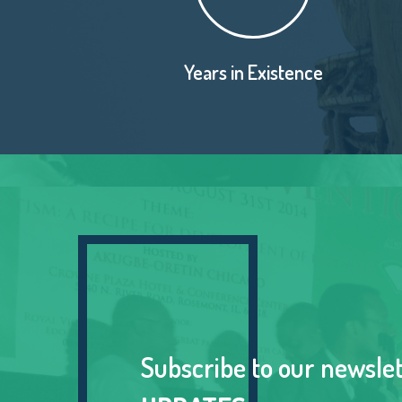
Years in Existence
Subscribe to our newsle