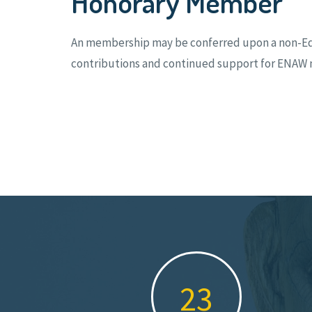
Honorary Member
An membership may be conferred upon a non-Edo S
contributions and continued support for ENAW m
34